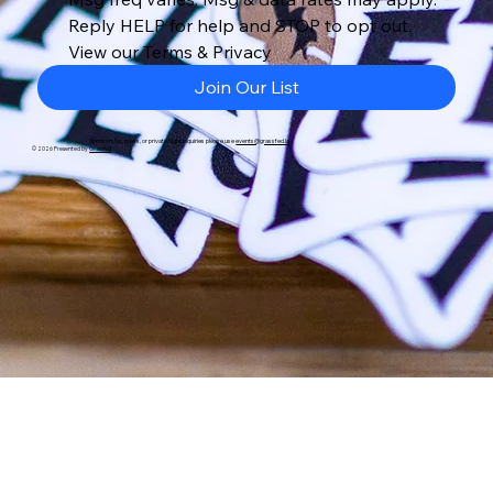
Reply HELP for help and STOP to opt out. 
View our Terms & Privacy
Join Our List
Sponsorship, press, or private flight inquiries please use
events@grassfed.la
© 2026 Presented by
Grassfed