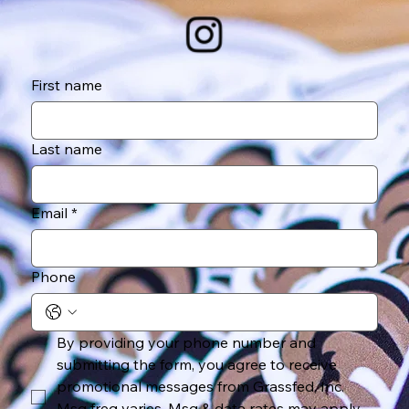
First name
Last name
Email
*
Phone
By providing your phone number and 
submitting the form, you agree to receive 
promotional messages from Grassfed, Inc. 
Msg freq varies. Msg & data rates may apply. 