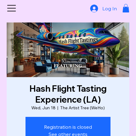
Log In
Hash Flight Tasting
Experience (LA)
Wed, Jun 18
  |  
The Artist Tree (WeHo)
Registration is closed
See other events