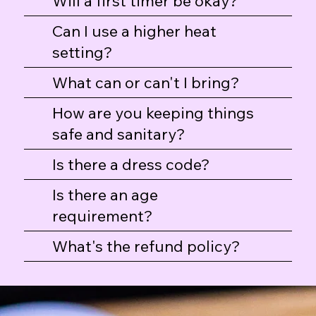
Will a first timer be okay?
Can I use a higher heat
setting?
Professional Hash Taster T-Shirt
Hash Flight Dab Mat
Hash Flight Tote
What can or can't I bring?
Price
Price
Price
$30.00
$25.00
$25.00
How are you keeping things
safe and sanitary?
Is there a dress code?
Is there an age
requirement?
What's the refund policy?