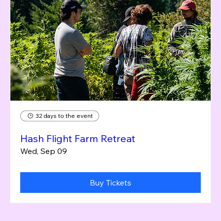
32 days to the event
Hash Flight Farm Retreat
Wed, Sep 09
Buy Tickets