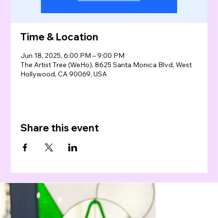
Time & Location
Jun 18, 2025, 6:00 PM – 9:00 PM
The Artist Tree (WeHo), 8625 Santa Monica Blvd, West
Hollywood, CA 90069, USA
Share this event