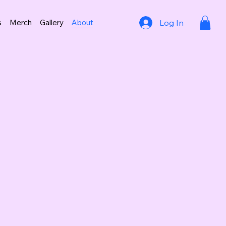
Log In
s
Merch
Gallery
About