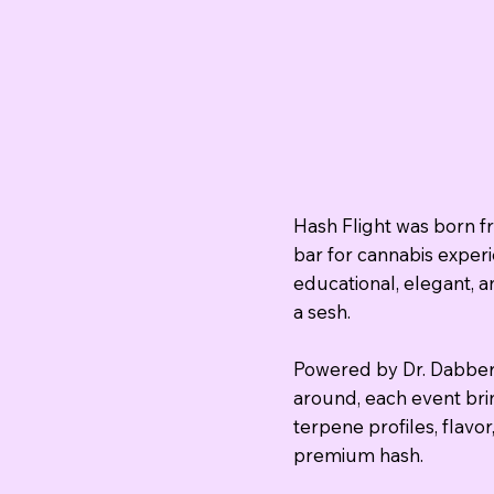
Hash Flight was born fr
bar for cannabis exper
educational, elegant, a
a sesh.
Powered by Dr. Dabber
around, each event bri
terpene profiles, flavo
premium hash.