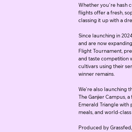
Whether you're hash c
flights offer a fresh, 
classing it up with a d
Since launching in 202
and are now expanding 
Flight Tournament, pre
and taste competition 
cultivars using their s
winner remains.
We're also launching th
The Ganjier Campus, a 
Emerald Triangle with p
meals, and world-class 
Produced by Grassfed, 