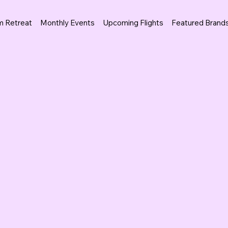
m Retreat
Monthly Events
Upcoming Flights
Featured Brand