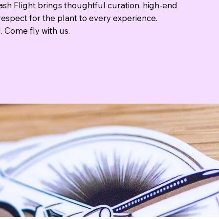
sh Flight brings thoughtful curation, high-end
espect for the plant to every experience.
. Come fly with us.