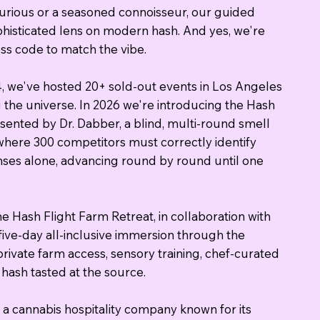
urious or a seasoned connoisseur, our guided
sophisticated lens on modern hash. And yes, we're
ress code to match the vibe.
4, we've hosted 20+ sold-out events in Los Angeles
the universe. In 2026 we're introducing the Hash
sented by Dr. Dabber, a blind, multi-round smell
where 300 competitors must correctly identify
enses alone, advancing round by round until one
e Hash Flight Farm Retreat, in collaboration with
five-day all-inclusive immersion through the
rivate farm access, sensory training, chef-curated
hash tasted at the source.
a cannabis hospitality company known for its