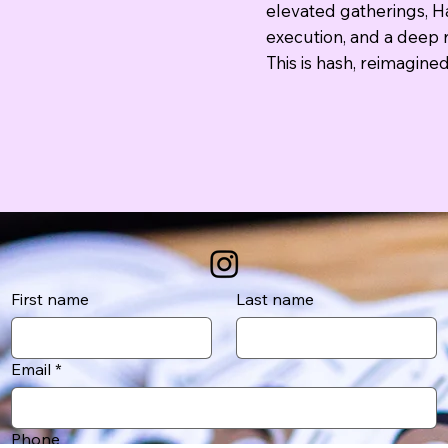
elevated gatherings, Ha
execution, and a deep r
This is hash, reimagined
First name
Last name
Email
*
Phone