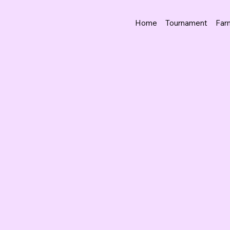
Home
Tournament
Far