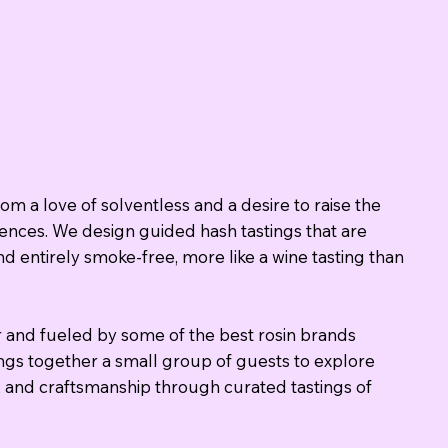
om a love of solventless and a desire to raise the
iences. We design guided hash tastings that are
nd entirely smoke-free, more like a wine tasting than
 and fueled by some of the best rosin brands
ngs together a small group of guests to explore
r, and craftsmanship through curated tastings of