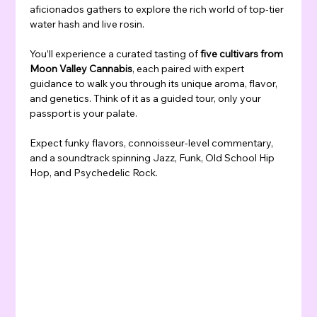
aficionados gathers to explore the rich world of top-tier 
water hash and live rosin.
You’ll experience a curated tasting of 
five cultivars from 
Moon Valley Cannabis
, each paired with expert 
guidance to walk you through its unique aroma, flavor, 
and genetics. Think of it as a guided tour, only your 
passport is your palate.
Expect funky flavors, connoisseur-level commentary, 
and a soundtrack spinning Jazz, Funk, Old School Hip 
Hop, and Psychedelic Rock.