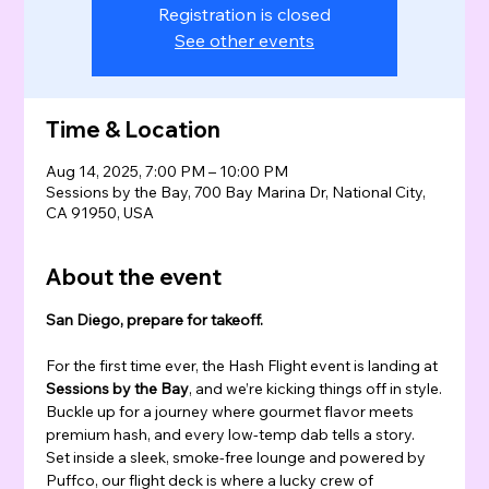
Registration is closed
See other events
Time & Location
Aug 14, 2025, 7:00 PM – 10:00 PM
Sessions by the Bay, 700 Bay Marina Dr, National City,
CA 91950, USA
About the event
San Diego, prepare for takeoff.
For the first time ever, the Hash Flight event is landing at 
Sessions by the Bay
, and we’re kicking things off in style.
Buckle up for a journey where gourmet flavor meets 
premium hash, and every low-temp dab tells a story.
Set inside a sleek, smoke-free lounge and powered by 
Puffco, our flight deck is where a lucky crew of 