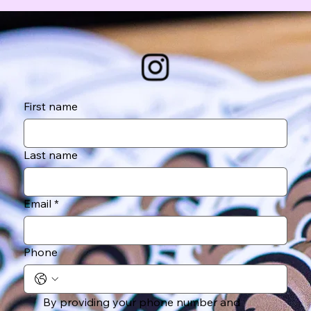
First name
Last name
Email
*
Phone
By providing your phone number and 