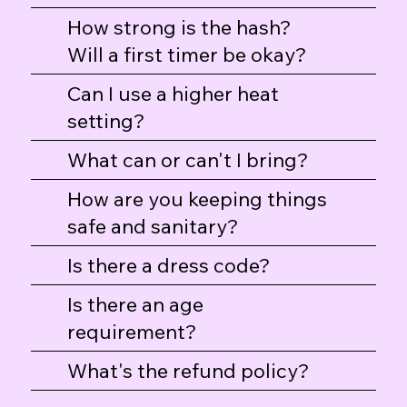
How strong is the hash?
Will a first timer be okay?
Can I use a higher heat
setting?
Professional Hash Taster T-Shirt
Hash Flight Dab Mat
Hash Flight Tote
What can or can't I bring?
Price
Price
Price
$30.00
$25.00
$25.00
How are you keeping things
safe and sanitary?
Is there a dress code?
Is there an age
requirement?
What's the refund policy?