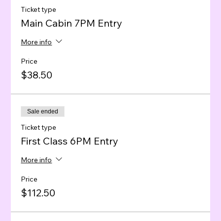
Ticket type
Main Cabin 7PM Entry
More info
Price
$38.50
Sale ended
Ticket type
First Class 6PM Entry
More info
Price
$112.50