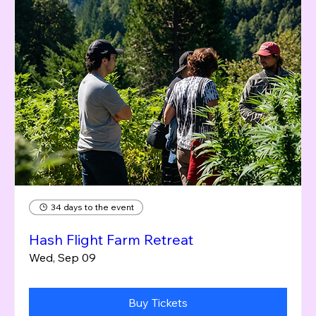
34 days to the event
Hash Flight Farm Retreat
Wed, Sep 09
Buy Tickets