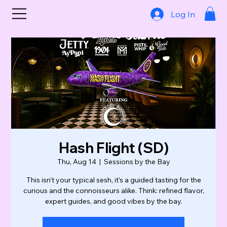
Log In
Hash Flight (SD)
Thu, Aug 14
  |  
Sessions by the Bay
This isn’t your typical sesh, it’s a guided tasting for the
curious and the connoisseurs alike. Think: refined flavor,
expert guides, and good vibes by the bay.