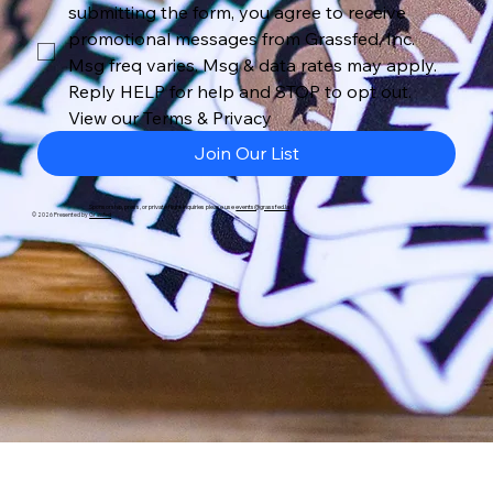
submitting the form, you agree to receive 
promotional messages from Grassfed, Inc. 
Msg freq varies. Msg & data rates may apply. 
Reply HELP for help and STOP to opt out. 
View our Terms & Privacy
Join Our List
Sponsorship, press, or private flight inquiries please use
events@grassfed.la
© 2026 Presented by
Grassfed