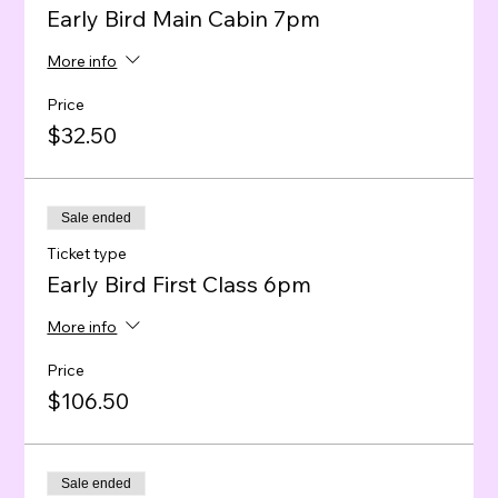
Early Bird Main Cabin 7pm
More info
Price
$32.50
Sale ended
Ticket type
Early Bird First Class 6pm
More info
Price
$106.50
Sale ended