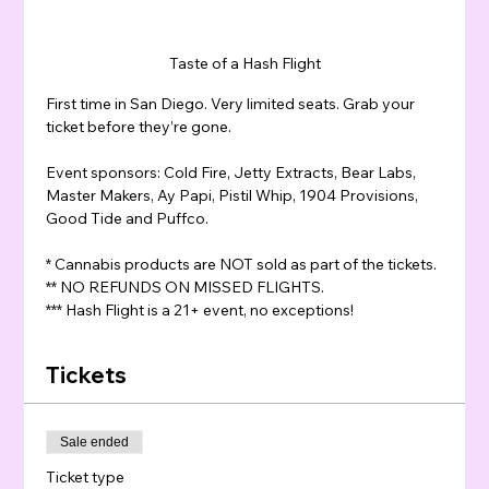
Taste of a Hash Flight
First time in San Diego. Very limited seats. Grab your 
ticket before they’re gone.
Event sponsors: Cold Fire, Jetty Extracts, Bear Labs, 
Master Makers, Ay Papi, Pistil Whip, 1904 Provisions, 
Good Tide and Puffco.
* Cannabis products are NOT sold as part of the tickets.
** NO REFUNDS ON MISSED FLIGHTS.
*** Hash Flight is a 21+ event, no exceptions!
Tickets
Sale ended
Ticket type