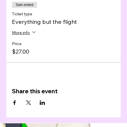
Sale ended
Ticket type
Everything but the flight
More info
Price
$27.00
Share this event